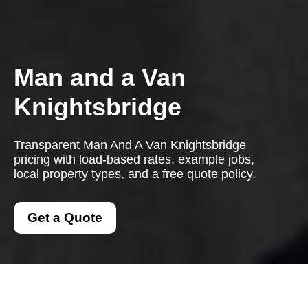
Man and a Van
Knightsbridge
Transparent Man And A Van Knightsbridge
pricing with load-based rates, example jobs,
local property types, and a free quote policy.
Get a Quote
Man And A Van