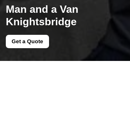
Man and a Van
Knightsbridge
Get a Quote
Get In Touch