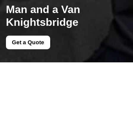
Man and a Van
Knightsbridge
Get a Quote
Get In Touch