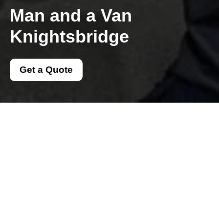
Man and a Van
Knightsbridge
Get a Quote
Get In Touch